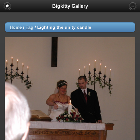
Bigkitty Gallery
Home
/
Tag
/
Lighting the unity candle