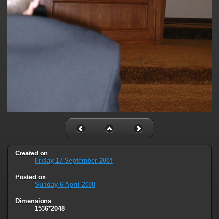
Created on
Friday 17 September 2004
Posted on
Sunday 6 April 2008
Dimensions
1536*2048