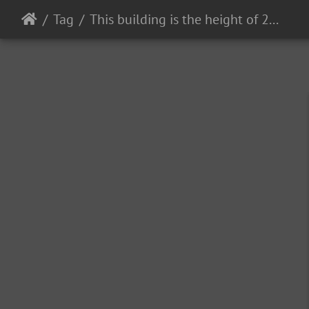
Tag
This building is the height of 2 football fields