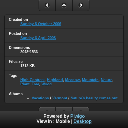
Created on
Sunday 8 October 2006
Posted on
Sunday 6 April 2008
Dimensions
2048*1536
Filesize
1312 KB
Tags
High Contrast
,
Highland
,
Meadow
,
Mountain
,
Nature
,
Plant
,
Tree
,
Wood
Albums
Vacations
/
Vermont
/
Nature's beauty comes out
Powered by
Piwigo
View in :
Mobile
|
Desktop