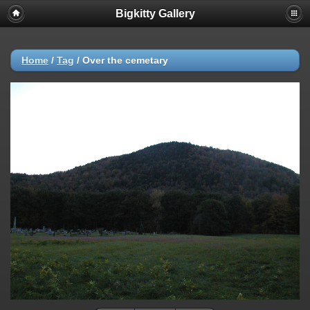
Bigkitty Gallery
Home
/
Tag
/
Over the cemetary