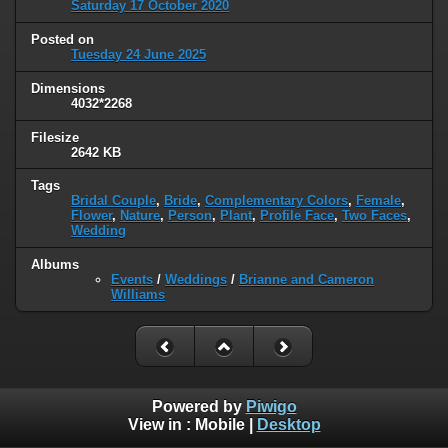
Saturday 17 October 2020
Posted on
Tuesday 24 June 2025
Dimensions
4032*2268
Filesize
2642 KB
Tags
Bridal Couple
,
Bride
,
Complementary Colors
,
Female
,
Flower
,
Nature
,
Person
,
Plant
,
Profile Face
,
Two Faces
,
Wedding
Albums
Events
/
Weddings
/
Brianne and Cameron
Williams
Powered by
Piwigo
View in :
Mobile
|
Desktop