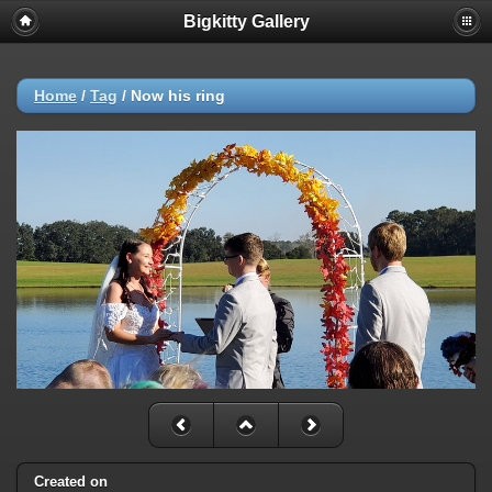
Bigkitty Gallery
Home
/
Tag
/
Now his ring
Created on