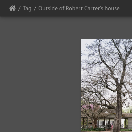
Tag
Outside of Robert Carter's house